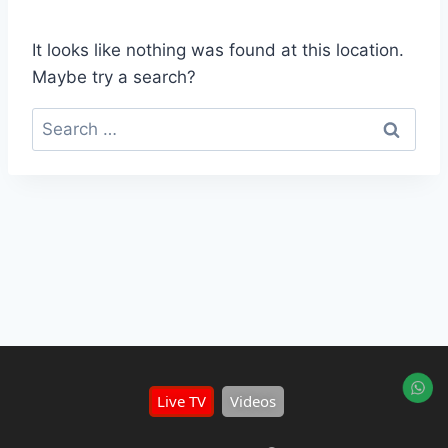
It looks like nothing was found at this location.
Maybe try a search?
Live TV
Videos