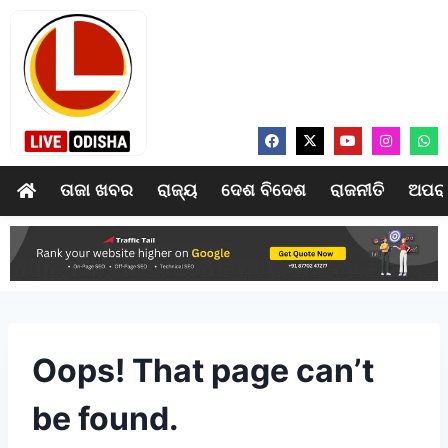
ତାଜା ଖବର
ରାଜ୍ୟ
ଦେଶ ବିଦେଶ
ରାଜନୀତି
ଅପର
Oops! That page can’t
be found.